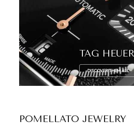
TAG HEUE
DISCOVER THEM ALL
POMELLATO JEWELRY