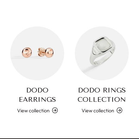
DODO
DODO RINGS
EARRINGS
COLLECTION
View collection
View collection