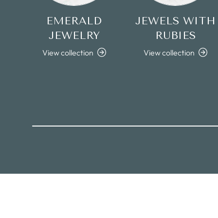
EMERALD
JEWELS WITH
JEWELRY
RUBIES
View collection
View collection