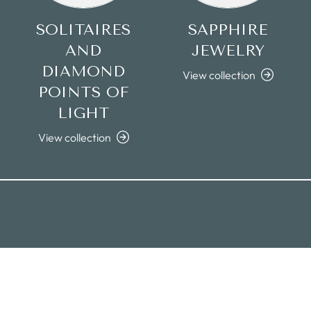
SOLITAIRES
SAPPHIRE
AND
JEWELRY
DIAMOND
View collection
POINTS OF
LIGHT
View collection