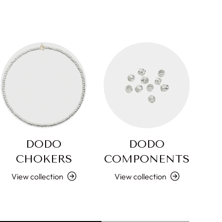
DODO
DODO
CHOKERS
COMPONENTS
L
View collection
View collection
V