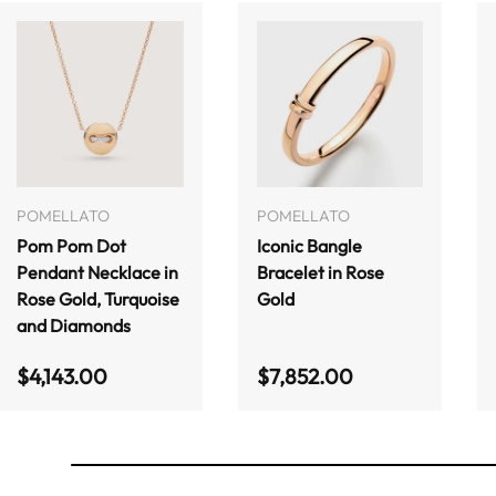
ADD TO CART
ADD TO CART
POMELLATO
POMELLATO
Pom Pom Dot
Iconic Bangle
Pendant Necklace in
Bracelet in Rose
Rose Gold, Turquoise
Gold
and Diamonds
Regular price
Regular price
$4,143.00
$7,852.00