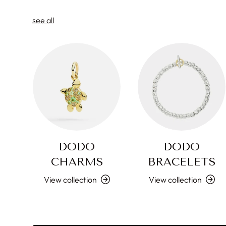
see all
DODO
DODO
CHARMS
BRACELETS
View collection
View collection