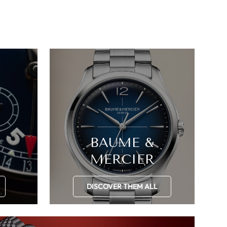
BAUME &
MERCIER
DISCOVER THEM ALL