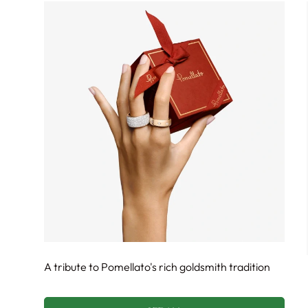
A tribute to Pomellato's rich goldsmith tradition