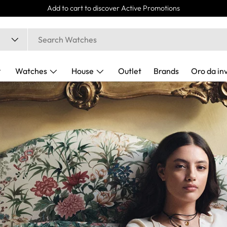
Express Delivery 24/48h
Watches
House
Outlet
Brands
Oro da in