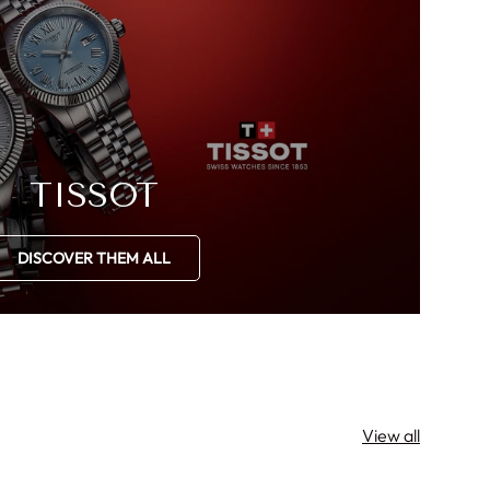
TISSOT
DISCOVER THEM ALL
View all