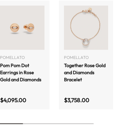
ADD TO CART
ADD TO CART
POMELLATO
POMELLATO
P
Pom Pom Dot
Together Rose Gold
T
Earrings in Rose
and Diamonds
Ne
Gold and Diamonds
Bracelet
G
Regular price
Regular price
R
$4,095.00
$3,758.00
$