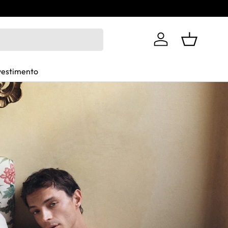
Log in
Basket
vestimento