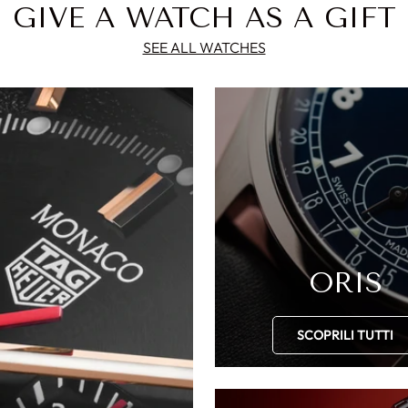
GIVE A WATCH AS A GIFT
SEE ALL WATCHES
ORIS
SCOPRILI TUTTI