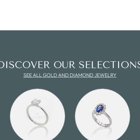
DISCOVER OUR SELECTION
SEE ALL GOLD AND DIAMOND JEWELRY