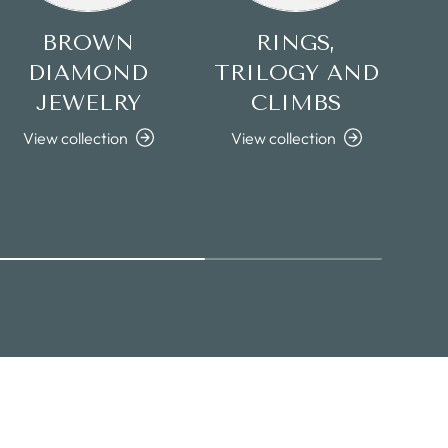
BROWN
RINGS,
DIAMOND
TRILOGY AND
JEWELRY
CLIMBS
View collection
View collection
V