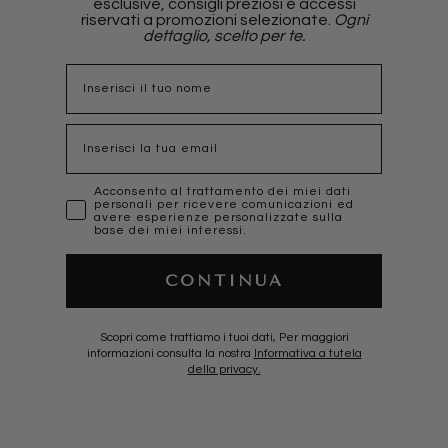
esclusive, consigli preziosi e accessi
riservati a promozioni selezionate.
Ogni
dettaglio, scelto per te.
nome
Email
marketing
Acconsento al trattamento dei miei dati
personali per ricevere comunicazioni ed
avere esperienze personalizzate sulla
base dei miei interessi.
CONTINUA
Scopri come trattiamo i tuoi dati, Per maggiori
informazioni consulta la nostra
Informativa a tutela
della privacy.