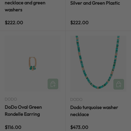
necklace and green
Silver and Green Plastic
washers
Regular price
Regular price
$222.00
$222.00
ADD TO CART
ADD TO
DODO
DODO
DoDo Oval Green
Dodo turquoise washer
Rondelle Earring
necklace
Regular price
Regular price
$116.00
$473.00