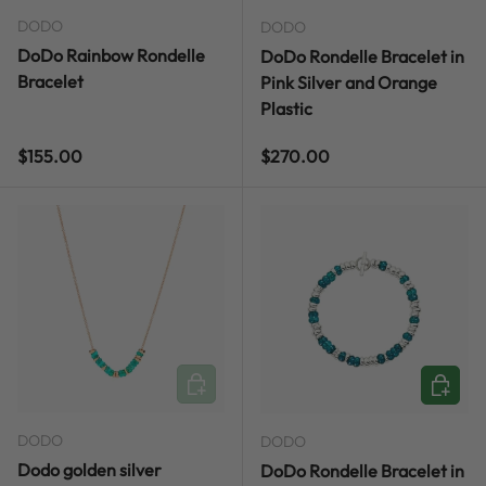
DODO
DODO
DoDo Rainbow Rondelle
DoDo Rondelle Bracelet in
Bracelet
Pink Silver and Orange
Plastic
Regular price
Regular price
$155.00
$270.00
ADD TO CART
CHOOSE
DODO
DODO
Dodo golden silver
DoDo Rondelle Bracelet in