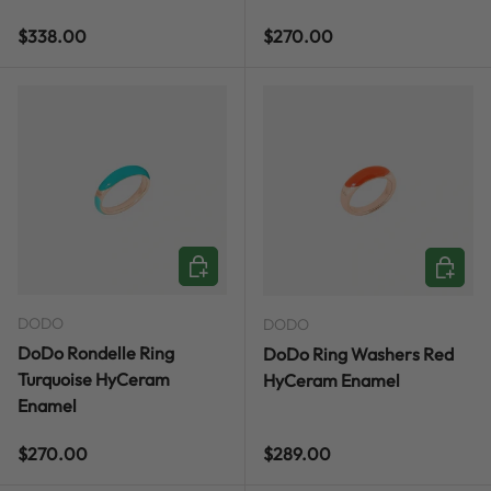
Regular price
Regular price
$338.00
$270.00
CHOOSE OPTIONS
CHOOSE
DODO
DODO
DoDo Rondelle Ring
DoDo Ring Washers Red
Turquoise HyCeram
HyCeram Enamel
Enamel
Regular price
Regular price
$270.00
$289.00