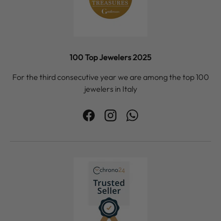
100 Top Jewelers 2025
For the third consecutive year we are among the top 100
jewelers in Italy
Facebook
Instagram
WhatsApp