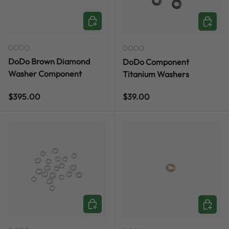
ADD TO CART
ADD TO
DODO
DODO
DoDo Brown Diamond
DoDo Component
Washer Component
Titanium Washers
Regular price
Regular price
$395.00
$39.00
ADD TO CART
ADD TO