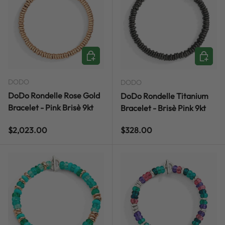
CHOOSE OPTIONS
CHOOSE
DODO
DODO
DoDo Rondelle Rose Gold
DoDo Rondelle Titanium
Bracelet - Pink Brisè 9kt
Bracelet - Brisè Pink 9kt
Regular price
Regular price
$2,023.00
$328.00