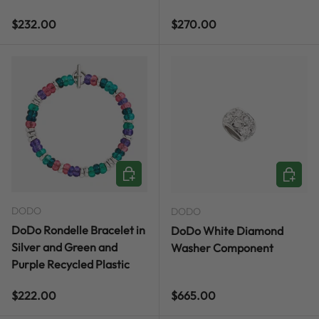
Regular price
Regular price
$232.00
$270.00
CHOOSE OPTIONS
ADD TO
DODO
DODO
DoDo Rondelle Bracelet in
DoDo White Diamond
Silver and Green and
Washer Component
Purple Recycled Plastic
Regular price
Regular price
$222.00
$665.00