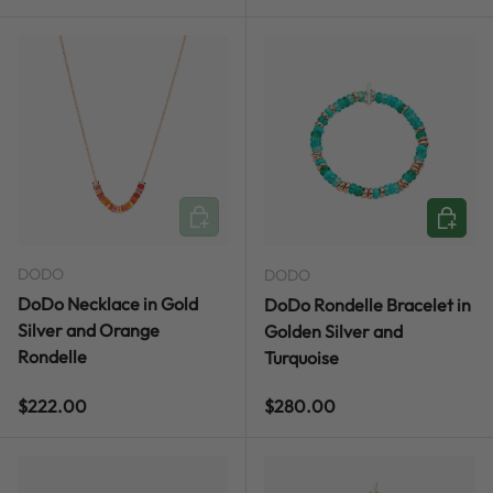
ADD TO CART
CHOOSE
DODO
DODO
DoDo Necklace in Gold
DoDo Rondelle Bracelet in
Silver and Orange
Golden Silver and
Rondelle
Turquoise
Regular price
Regular price
$222.00
$280.00