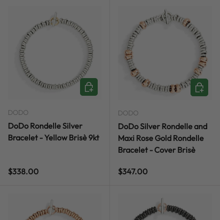
CHOOSE OPTIONS
CHOOSE
DODO
DODO
DoDo Rondelle Silver
DoDo Silver Rondelle and
Bracelet - Yellow Brisè 9kt
Maxi Rose Gold Rondelle
Bracelet - Cover Brisè
Regular price
Regular price
$338.00
$347.00