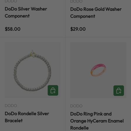
DODO
DODO
DoDo Silver Washer
DoDo Rose Gold Washer
Component
Component
Regular price
Regular price
$58.00
$29.00
CHOOSE OPTIONS
CHOOSE
DODO
DODO
DoDo Rondelle Silver
DoDo Ring Pink and
Bracelet
Orange HyCeram Enamel
Rondelle