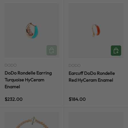
ADD TO CART
ADD TO
DODO
DODO
DoDo Rondelle Earring
Earcuff DoDo Rondelle
Turquoise HyCeram
Red HyCeram Enamel
Enamel
Regular price
Regular price
$232.00
$184.00