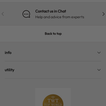
Contact us in Chat
PREVIOUS
NE
Help and advice from experts
Back to top
info
utility