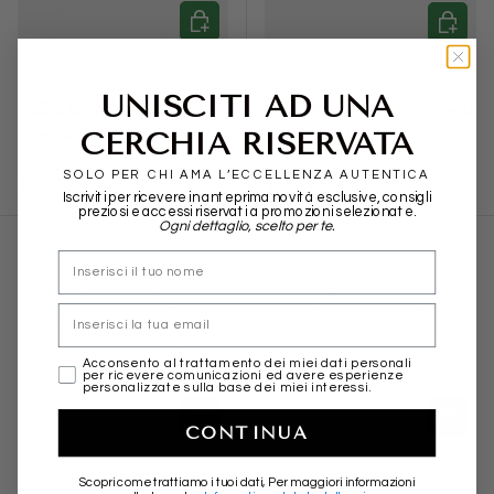
ADD TO CART
ADD TO
DODO
DODO
UNISCITI AD UNA
DoDo Component Maxi
Dodo Rondella component
Washer Silver
Silver Brisè Cover
CERCHIA RISERVATA
SOLO PER CHI AMA L’ECCELLENZA AUTENTICA
Regular price
Regular price
$58.00
$68.00
Iscriviti per ricevere in anteprima novità esclusive, consigli
preziosi e accessi riservati a promozioni selezionate.
Ogni dettaglio, scelto per te.
nome
Email
marketing
Acconsento al trattamento dei miei dati personali
per ricevere comunicazioni ed avere esperienze
personalizzate sulla base dei miei interessi.
CHOOSE OPTIONS
CHOOSE
CONTINUA
DODO
DODO
Scopri come trattiamo i tuoi dati, Per maggiori informazioni