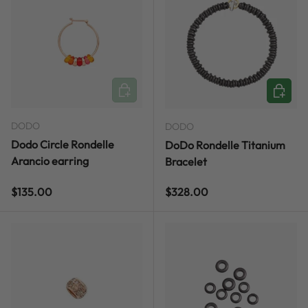
ADD TO CART
CHOOSE
DODO
DODO
Dodo Circle Rondelle
DoDo Rondelle Titanium
Arancio earring
Bracelet
Regular price
Regular price
$135.00
$328.00