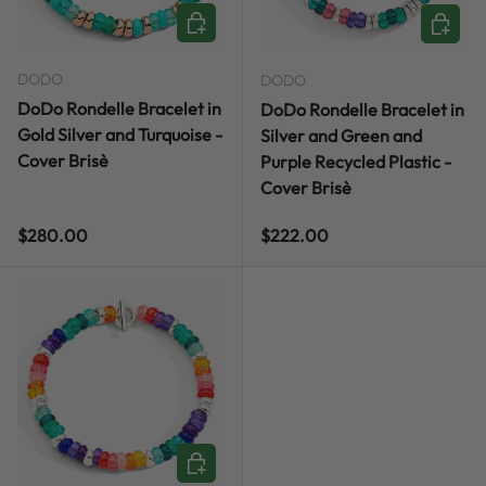
CHOOSE OPTIONS
CHOOSE
DODO
DODO
DoDo Rondelle Bracelet in
DoDo Rondelle Bracelet in
Gold Silver and Turquoise -
Silver and Green and
Cover Brisè
Purple Recycled Plastic -
Cover Brisè
Regular price
Regular price
$280.00
$222.00
CHOOSE OPTIONS