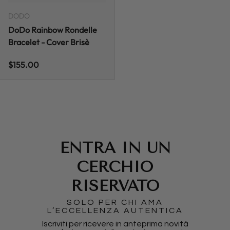
DODO
DoDo Rainbow Rondelle
Bracelet - Cover Brisè
Regular price
$155.00
ENTRA IN UN
CERCHIO
RISERVATO
SOLO PER CHI AMA
L’ECCELLENZA AUTENTICA
Iscriviti per ricevere in anteprima novità