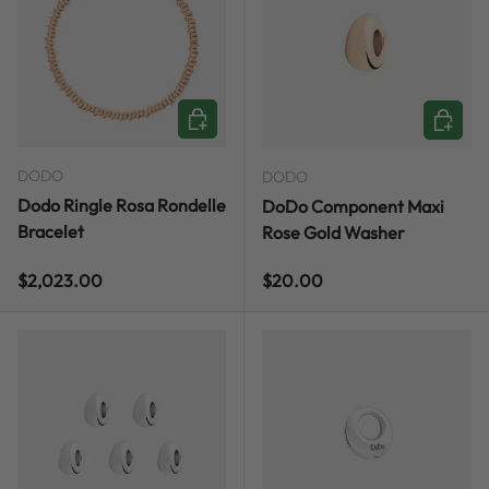
CHOOSE OPTIONS
ADD TO
DODO
DODO
Dodo Ringle Rosa Rondelle
DoDo Component Maxi
Bracelet
Rose Gold Washer
Regular price
Regular price
$2,023.00
$20.00