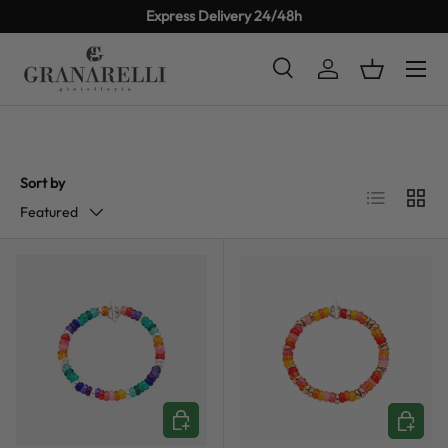
Express Delivery 24/48h
SKIP TO CONTENT
Search
Log in
Basket
Search
Product type
All
Sort by
List
Grid
Featured
CHOOSE OPTIONS
CHOOSE