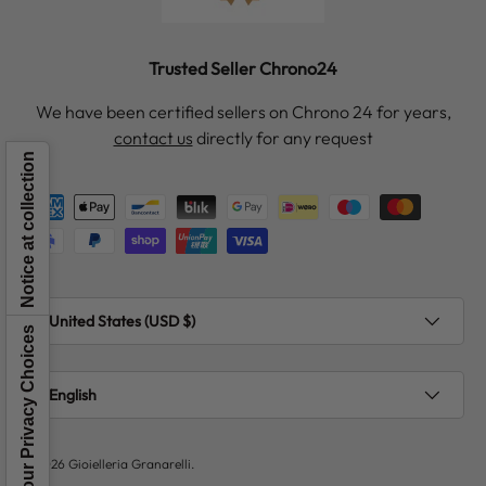
Trusted Seller Chrono24
We have been certified sellers on Chrono 24 for years,
contact us
directly for any request
Notice at collection
Payment methods accepted
Country/Region
United States (USD $)
Your Privacy Choices
Language
English
© 2026
Gioielleria Granarelli
.