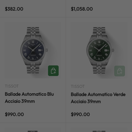
Regular price
Regular price
$382.00
$1,058.00
ADD TO CART
ADD TO
TISSOT
TISSOT
Ballade Automatico Blu
Ballade Automatico Verde
Acciaio 39mm
Acciaio 39mm
Regular price
Regular price
$990.00
$990.00