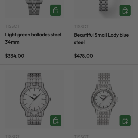
ADD TO CART
ADD TO
TISSOT
TISSOT
Light green ballades steel
Beautiful Small Lady blue
34mm
steel
Regular price
Regular price
$334.00
$478.00
ADD TO CART
ADD TO
TISSOT
TISSOT