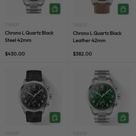
ADD TO CART
ADD TO
TISSOT
TISSOT
Chrono L Quartz Black
Chrono L Quartz Black
Steel 42mm
Leather 42mm
Regular price
Regular price
$430.00
$382.00
ADD TO CART
ADD TO
TISSOT
TISSOT