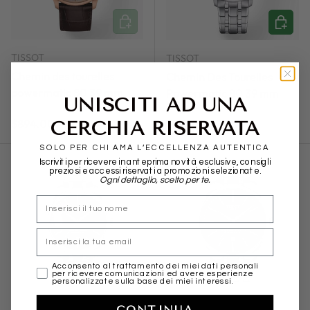
ADD TO CART
ADD TO
TISSOT
TISSOT
Chemin des tourelles
Chemin Des Tourelles
powermatic 80 39 mm
Powermatic 80 39 mm
UNISCITI AD UNA
Regular price
Regular price
CERCHIA RISERVATA
$894.00
$894.00
SOLO PER CHI AMA L’ECCELLENZA AUTENTICA
Iscriviti per ricevere in anteprima novità esclusive, consigli
preziosi e accessi riservati a promozioni selezionate.
Ogni dettaglio, scelto per te.
nome
Email
ADD TO CART
ADD TO
marketing
Acconsento al trattamento dei miei dati personali
per ricevere comunicazioni ed avere esperienze
personalizzate sulla base dei miei interessi.
TISSOT
TISSOT
CONTINUA