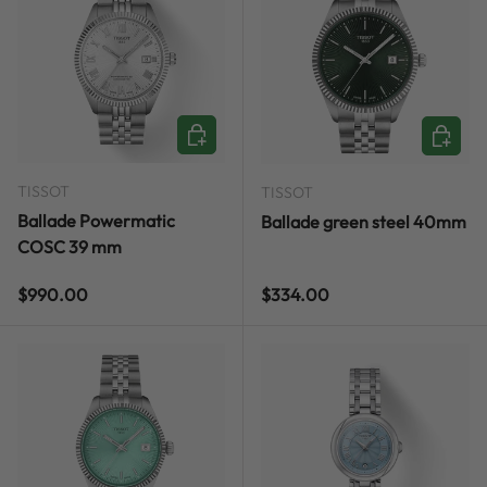
ADD TO CART
ADD TO
TISSOT
TISSOT
Ballade Powermatic
Ballade green steel 40mm
COSC 39 mm
Regular price
Regular price
$990.00
$334.00