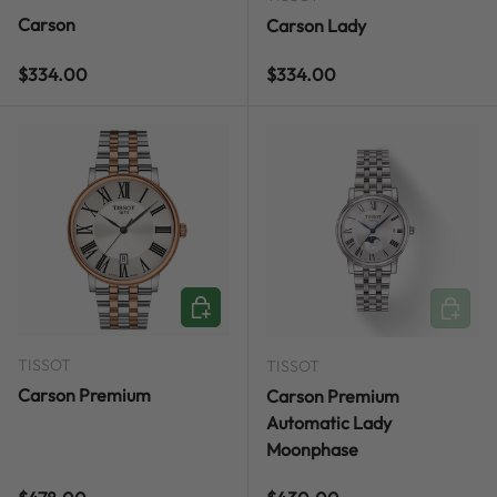
Carson
Carson Lady
Regular price
Regular price
$334.00
$334.00
ADD TO CART
ADD TO
TISSOT
TISSOT
Carson Premium
Carson Premium
Automatic Lady
Moonphase