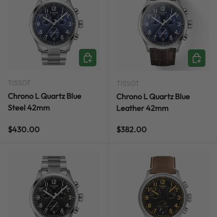
ADD TO CART
ADD TO
TISSOT
TISSOT
Chrono L Quartz Blue
Chrono L Quartz Blue
Steel 42mm
Leather 42mm
Regular price
Regular price
$430.00
$382.00