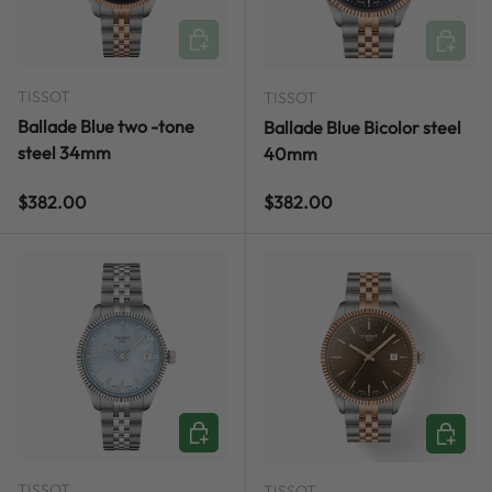
ADD TO CART
ADD TO
TISSOT
TISSOT
Ballade Blue two -tone
Ballade Blue Bicolor steel
steel 34mm
40mm
Regular price
Regular price
$382.00
$382.00
ADD TO CART
ADD TO
TISSOT
TISSOT