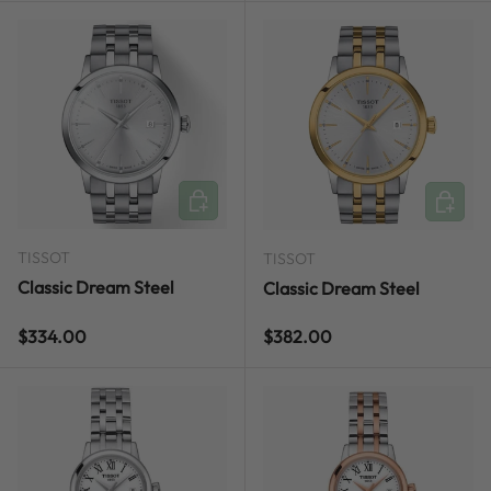
ADD TO CART
ADD TO
TISSOT
TISSOT
Classic Dream Steel
Classic Dream Steel
Regular price
Regular price
$334.00
$382.00