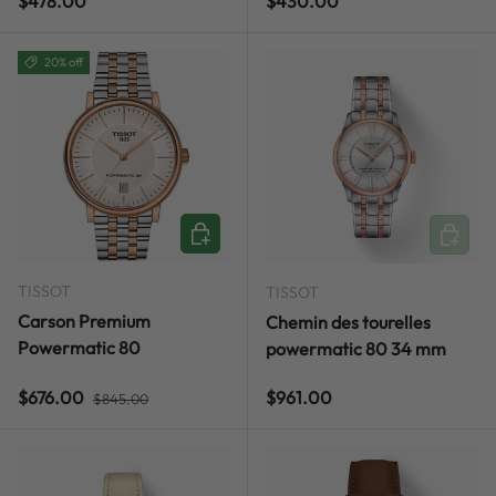
Regular price
Regular price
$478.00
$430.00
20% off
ADD TO CART
ADD TO
TISSOT
TISSOT
Carson Premium
Chemin des tourelles
Powermatic 80
powermatic 80 34 mm
Regular price
Sale price
Regular price
$676.00
$961.00
$845.00