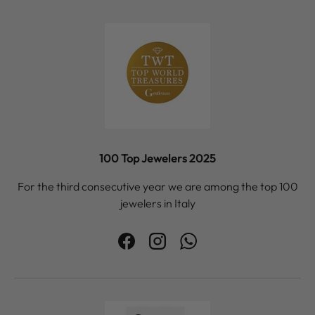
100 Top Jewelers 2025
For the third consecutive year we are among the top 100
jewelers in Italy
Facebook
Instagram
WhatsApp