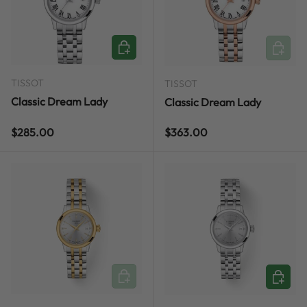
ADD TO CART
ADD TO
TISSOT
TISSOT
Classic Dream Lady
Classic Dream Lady
Regular price
Regular price
$285.00
$363.00
ADD TO CART
ADD TO