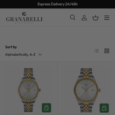
Express Delivery 24/48h
SKIP TO CONTENT
Search
Log in
Basket
Search
Product type
All
Sort by
List
Grid
Alphabetically, A-Z
ADD TO CART
ADD TO