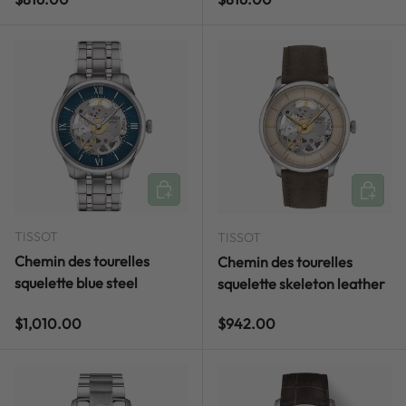
ADD TO CART
ADD TO
TISSOT
TISSOT
Chemin des tourelles
Chemin des tourelles
squelette blue steel
squelette skeleton leather
Regular price
Regular price
$1,010.00
$942.00