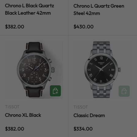
Chrono L Black Quartz
Chrono L Quartz Green
Black Leather 42mm
Steel 42mm
Regular price
Regular price
$382.00
$430.00
ADD TO CART
ADD TO
TISSOT
TISSOT
Chrono XL Black
Classic Dream
Regular price
Regular price
$382.00
$334.00