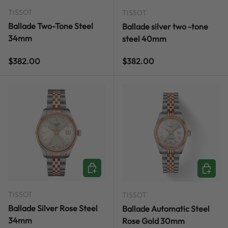
TISSOT
TISSOT
Ballade Two-Tone Steel
Ballade silver two -tone
34mm
steel 40mm
Regular price
Regular price
$382.00
$382.00
ADD TO CART
ADD TO
TISSOT
TISSOT
Ballade Silver Rose Steel
Ballade Automatic Steel
34mm
Rose Gold 30mm