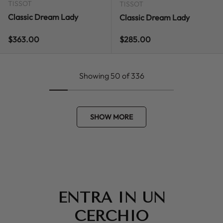
TISSOT
TISSOT
Classic Dream Lady
Classic Dream Lady
Regular price
Regular price
$363.00
$285.00
Showing 50 of 336
SHOW MORE
ENTRA IN UN
CERCHIO