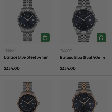
ADD TO CART
ADD TO
TISSOT
TISSOT
Ballade Blue Steel 34mm
Ballade Blue Steel 40mm
Regular price
Regular price
$334.00
$334.00