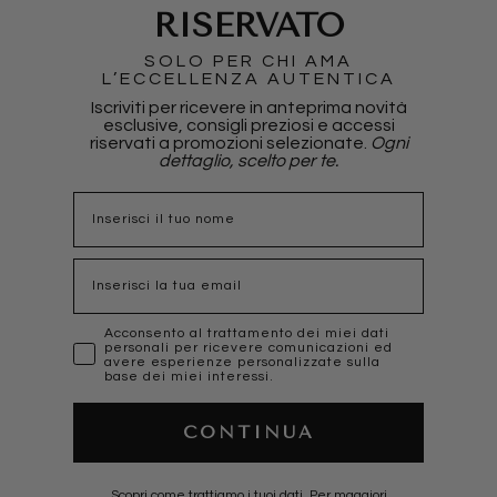
RISERVATO
SOLO PER CHI AMA
L’ECCELLENZA AUTENTICA
Iscriviti per ricevere in anteprima novità
esclusive, consigli preziosi e accessi
riservati a promozioni selezionate.
Ogni
dettaglio, scelto per te.
nome
Email
marketing
Acconsento al trattamento dei miei dati
personali per ricevere comunicazioni ed
avere esperienze personalizzate sulla
base dei miei interessi.
CONTINUA
Scopri come trattiamo i tuoi dati, Per maggiori