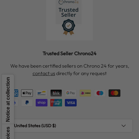
Trusted Seller Chrono24
We have been certified sellers on Chrono 24 for years,
contact us
directly for any request
Notice at collection
Payment methods accepted
Country/Region
United States (USD $)