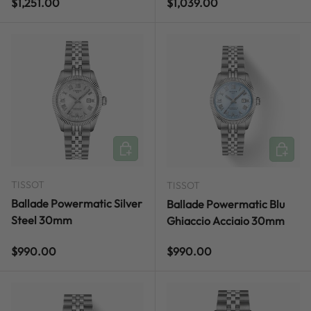
Regular price
Regular price
$1,251.00
$1,039.00
ADD TO CART
ADD TO
TISSOT
TISSOT
Ballade Powermatic Silver
Ballade Powermatic Blu
Steel 30mm
Ghiaccio Acciaio 30mm
Regular price
Regular price
$990.00
$990.00