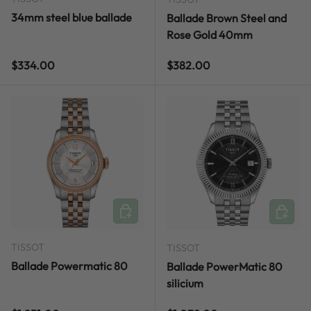
34mm steel blue ballade
Ballade Brown Steel and
Rose Gold 40mm
Regular price
Regular price
$334.00
$382.00
ADD TO CART
ADD TO
TISSOT
TISSOT
Ballade Powermatic 80
Ballade PowerMatic 80
silicium