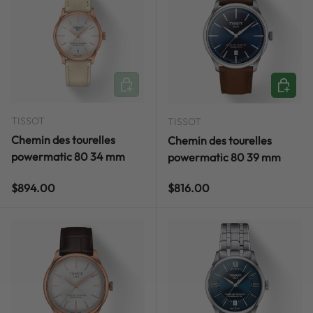
ADD TO CART
ADD TO
TISSOT
TISSOT
Chemin des tourelles
Chemin des tourelles
powermatic 80 34 mm
powermatic 80 39 mm
Regular price
Regular price
$894.00
$816.00