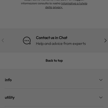
informazioni consulta la nostra
Informativa a tutela
della privacy.
Contact us in Chat
PREVIOUS
NE
Help and advice from experts
Back to top
info
utility