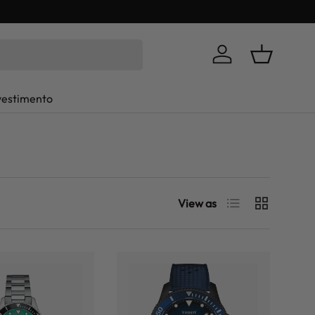
Log in
Basket
vestimento
List
Grid
View as