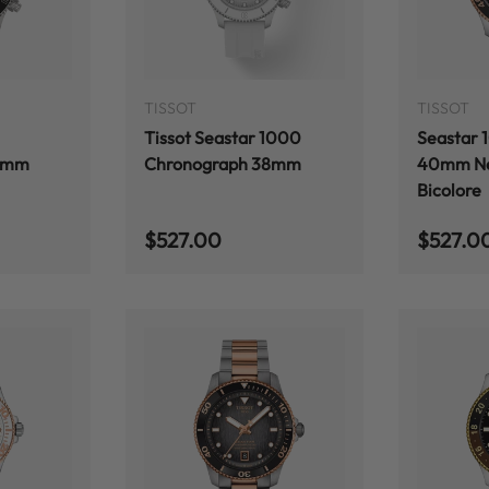
ADD TO CART
ADD TO CART
TISSOT
TISSOT
Tissot Seastar 1000
Seastar 
8mm
Chronograph 38mm
40mm Ne
Bicolore
Regular price
Regular
$527.00
$527.0