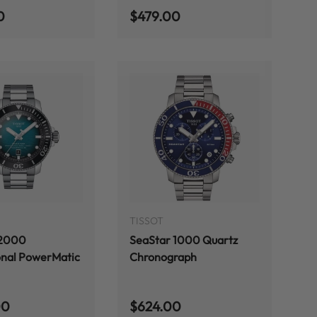
 price
Regular price
0
$479.00
ADD TO CART
ADD TO CART
TISSOT
 2000
SeaStar 1000 Quartz
onal PowerMatic
Chronograph
 price
Regular price
00
$624.00