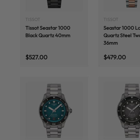
ADD TO CART
TISSOT
TISSOT
Tissot Seastar 1000
Seastar 1000 L
Black Quartz 40mm
Quartz Steel Tw
36mm
Regular price
Regular price
$527.00
$479.00
ADD TO CART