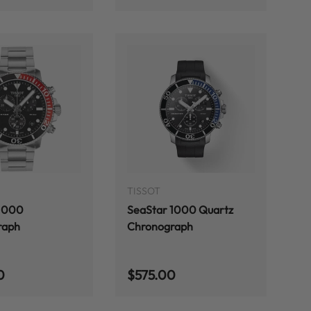
ADD TO CART
ADD TO CART
TISSOT
 1000
SeaStar 1000 Quartz
raph
Chronograph
 price
Regular price
0
$575.00