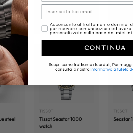
1000
Tissot Seastar 1000
Tissot S
Email
Chronograph
Chronog
Regular price
Regular
$575.00
$575.0
marketing
Acconsento al trattamento dei miei d
per ricevere comunicazioni ed avere
personalizzate sulla base dei miei int
CONTINUA
Scopri come trattiamo i tuoi dati, Per maggi
consulta la nostra
Informativa a tutela de
ADD TO CART
ADD TO CART
TISSOT
TISSOT
ue steel
Tissot Seastar 1000
Seastar
watch