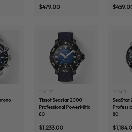
Regular price
Regular
$479.00
$459.0
ADD TO CART
ADD TO CART
TISSOT
TISSOT
hrono
Tissot Seastar 2000
SeaStar
Professional PowerMitic
Professi
80
80
Regular price
Regular
$1,233.00
$1,184.