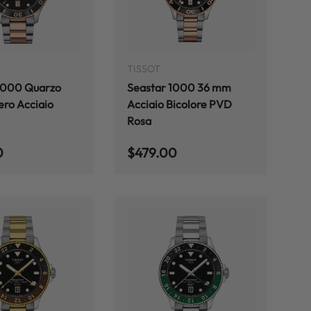
ADD TO CART
ADD TO CART
TISSOT
1000 Quarzo
Seastar 1000 36 mm
ro Acciaio
Acciaio Bicolore PVD
Rosa
 price
Regular price
0
$479.00