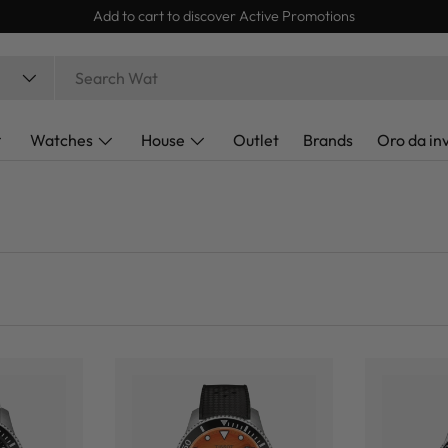
Express Delivery 24/48h
Watches
House
Outlet
Brands
Oro da in