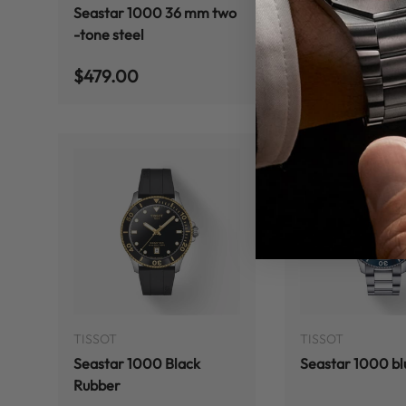
Seastar 1000 36 mm two
Tissot Seastar 
-tone steel
36mm
Regular price
Regular price
$479.00
$459.00
ADD TO CART
TISSOT
TISSOT
Seastar 1000 Black
Seastar 1000 bl
Rubber