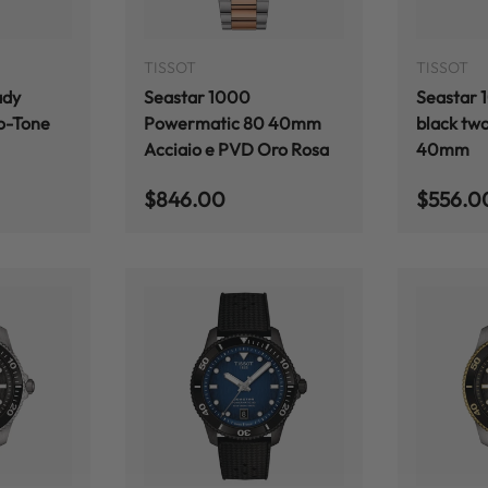
ADD TO CART
ADD TO CART
TISSOT
TISSOT
ady
Seastar 1000
Seastar 
o-Tone
Powermatic 80 40mm
black two
Acciaio e PVD Oro Rosa
40mm
Regular price
Regular
$846.00
$556.0
ADD TO CART
ADD TO CART