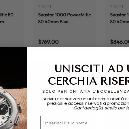
TISSOT
TISSOT
tic 80
Seastar 1000 PowerMitic
Seastar 
mm
80 40mm Blue
80 40mm 
Regular price
Regular
$769.00
$846.0
UNISCITI AD
CERCHIA RISE
SOLO PER CHI AMA L’ECCELLENZ
Iscriviti per ricevere in anteprima novità e
preziosi e accessi riservati a promozion
Ogni dettaglio, scelto per te
ADD TO CART
ADD TO CART
nome
TISSOT
TISSOT