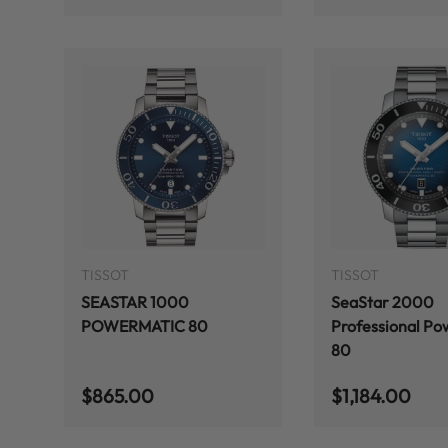
ADD TO CART
TISSOT
TISSOT
SEASTAR 1000
SeaStar 2000
POWERMATIC 80
Professional Po
80
Regular price
Regular price
$865.00
$1,184.00