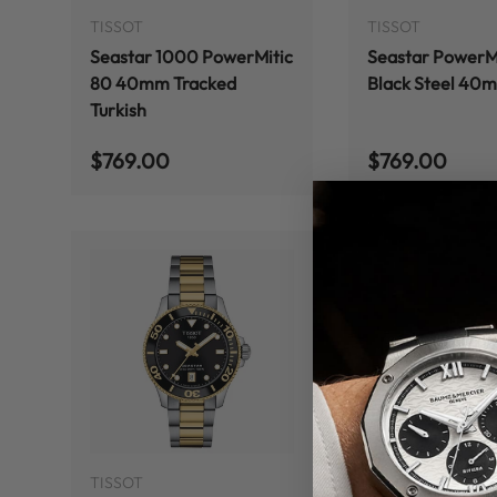
TISSOT
TISSOT
Seastar 1000 PowerMitic
Seastar PowerMi
80 40mm Tracked
Black Steel 40
Turkish
Regular price
Regular price
$769.00
$769.00
ADD TO CART
TISSOT
TISSOT