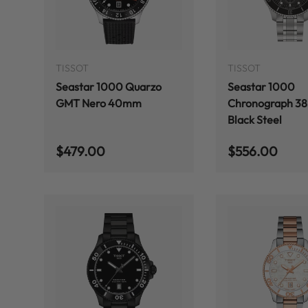
ADD TO CART
TISSOT
TISSOT
Seastar 1000 Quarzo
Seastar 1000
GMT Nero 40mm
Chronograph 3
Black Steel
Regular price
Regular price
$479.00
$556.00