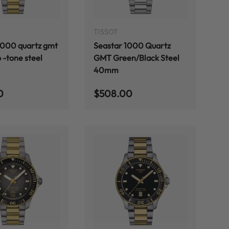
ADD TO CART
ADD TO CART
TISSOT
1000 quartz gmt
Seastar 1000 Quartz
 -tone steel
GMT Green/Black Steel
40mm
 price
Regular price
0
$508.00
ADD TO CART
ADD TO CART