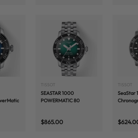
ADD TO CART
ADD TO CART
TISSOT
TISSOT
SEASTAR 1000
SeaStar
werMatic
POWERMATIC 80
Chronog
Regular price
Regular
$865.00
$624.0