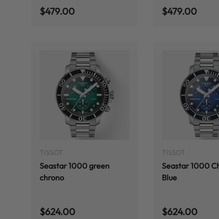
Regular price
Regular price
$479.00
$479.00
ADD TO CART
TISSOT
TISSOT
Seastar 1000 green
Seastar 1000 C
chrono
Blue
Regular price
Regular price
$624.00
$624.00