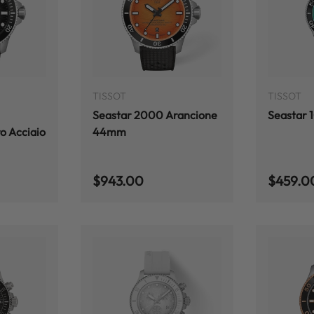
ADD TO CART
ADD TO CART
TISSOT
TISSOT
Seastar 2000 Arancione
Seastar
o Acciaio
44mm
Regular price
Regular
$943.00
$459.0