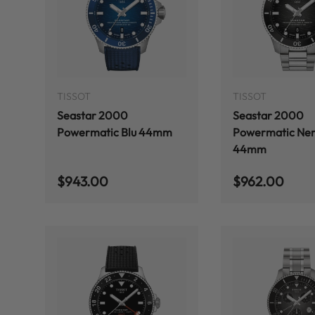
ADD TO CART
TISSOT
TISSOT
Seastar 2000
Seastar 2000
Powermatic Blu 44mm
Powermatic Ner
44mm
Regular price
Regular price
$943.00
$962.00